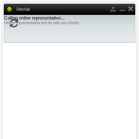
Uniclub
Calling online representative...
Online representative will be with you shortly.