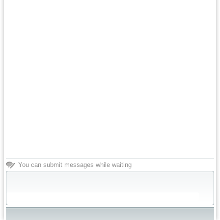
You can submit messages while waiting