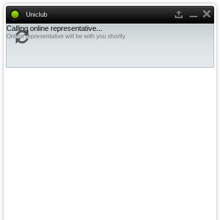
Uniclub
Calling online representative...
Online representative will be with you shortly.