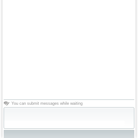
You can submit messages while waiting